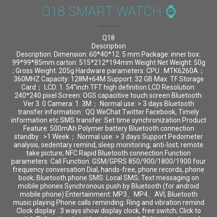
Q18 SMART WATCH ⌚
Q18
Description
Description: Dimension: 60*40*12. 5 mm Package: inner box:
99*99*85mm carton: 515*212*194mm Weight Net Weight: 50g
; Gross Weight: 205g Hardware parameters: CPU : MTK6260A；
360MHZ Capacity: 128M+64M Support: 32 GB Max. TF Storage
Card； LCD: 1. 54”inch TFT high definition LCD Resolution:
240*240 pixel Screen: OGS capacitive touch screen Bluetooth:
Ver 3. 0 Camera: 1. 3M； Normal use: > 3 days Bluetooth
transfer information : QQ WeChat Twitter Facebook, Timely
information etc SMS transfer: Set time synchronization Product
Feature: 500mAh Polymer battery Bluetooth connection
standby : >1 Week； Normal use: > 3 days Support Pedometer
analysis, sedentary remind, sleep monitoring; anti-lost; remote
take picture; NFC Rapid Bluetooth connection Function
parameters: Call Function: GSM/GPRS 850/900/1800/1900 four
frequency conversation Dial, hands-free, phone records, phone
book; Bluetooth phone SMS: Local SMS; Text messaging on
mobile phones Synchronous push by Bluetooth (for android
mobile phone) Entertainment: MP3、MP4、AVI; Bluetooth
music playing Phone calls reminding: Ring and vibration remind
Clock display : 3 ways show display clock, free switch; Click to