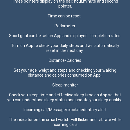
Three pointers display on the dail: hour,minute and second
pointer.
Time can be reset.
Pedometer
Sport goal can be set on App and displayed completion rates
Turn on App to check your daily steps and will automatically
reset in the next day.
Distance/Calories
Set your age ,weigt and steps and checking your walking
distance and calories consumed on App.
Sleep monitor
Check you sleep time and effective sleep time on App so that
you can understand sleep status and update your sleep quality.
Incoming call/Message/clock/sedentary alert
The indicator on the smart watch will flicker and vibrate while
incoming calls.