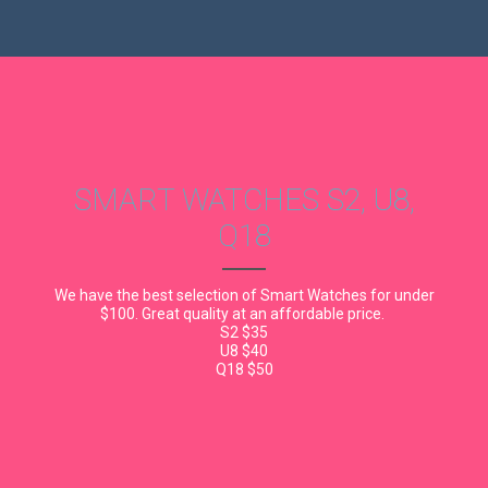
SMART WATCHES S2, U8,
Q18
We have the best selection of Smart Watches for under
$100. Great quality at an affordable price.
S2 $35
U8 $40
Q18 $50