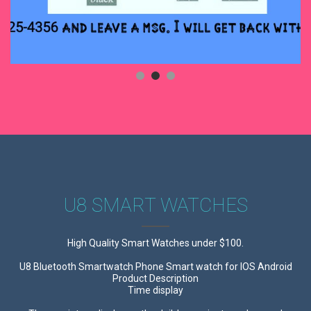
U8 SMART WATCHES
High Quality Smart Watches under $100.
U8 Bluetooth Smartwatch Phone Smart watch for IOS Android
Product Description
Time display