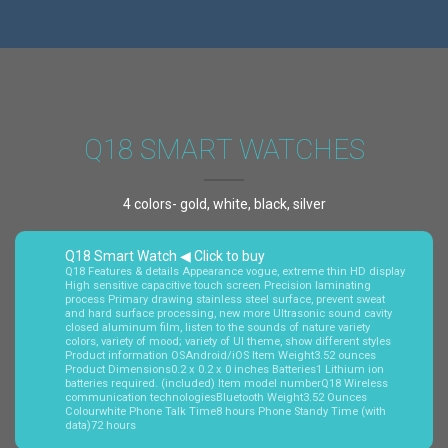
Q18 SMART WATCHES
4 colors- gold, white, black, silver
Q18 Smart Watch ◀ Click to buy
Q18 Features & details Appearance vogue, extreme thin HD display
High sensitive capacitive touch screen Precision laminating
process Primary drawing stainless steel surface, prevent sweat
and hard surface processing, new more Ultrasonic sound cavity
closed aluminum film, listen to the sounds of nature variety
colors, variety of mood; variety of UI theme, show different styles
Product information OSAndroid/iOS Item Weight3.52 ounces
Product Dimensions0.2 x 0.2 x 0 inches Batteries1 Lithium ion
batteries required. (included) Item model numberQ18 Wireless
communication technologiesBluetooth Weight3.52 Ounces
Colourwhite Phone Talk Time8 hours Phone Standy Time (with
data)72 hours