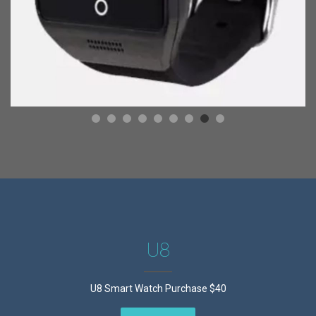
U8
U8 Smart Watch Purchase $40