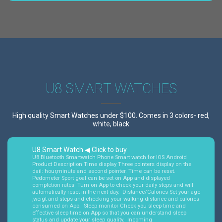
U8 SMART WATCHES
High quality Smart Watches under $100. Comes in 3 colors- red,
white, black
U8 Smart Watch ◀ Click to buy
U8 Bluetooth Smartwatch Phone Smart watch for IOS Android
Product Description Time display Three pointers display on the
dail: hour,minute and second pointer. Time can be reset.
Pedometer Sport goal can be set on App and displayed
completion rates Turn on App to check your daily steps and will
automatically reset in the next day. Distance/Calories Set your age
,weigt and steps and checking your walking distance and calories
consumed on App. Sleep monitor Check you sleep time and
effective sleep time on App so that you can understand sleep
status and update your sleep quality. Incoming