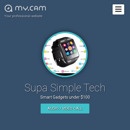
Your professional website
Supa Simple Tech
Smart Gadgets under $100
AUDIO / VIDEO CALL