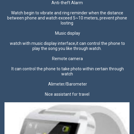
Anti-theft Alarm
Watch begin to vibrate and ring reminder when the distance
between phone and watch exceed 5~10 meters, prevent phone
losting
Music display
watch with music display interface,it can control the phone to
play the song you like through watch.
Remote camera
It can control the phone to take photo within certain through
watch
Alimeter/Barometer
Nice assistant for travel