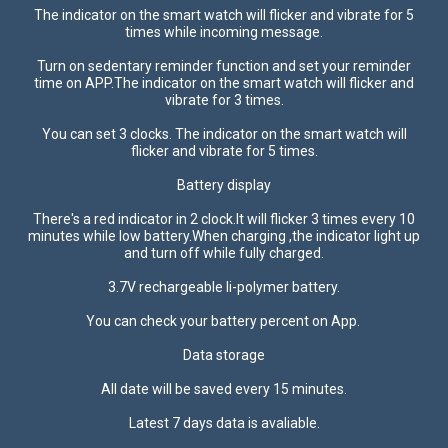
The indicator on the smart watch will flicker and vibrate for 5
times while incoming message.
Turn on sedentary reminder function and set your reminder
time on APP.The indicator on the smart watch will flicker and
vibrate for 3 times.
You can set 3 clocks. The indicator on the smart watch will
flicker and vibrate for 5 times.
Battery display
There's a red indicator in 2 clock.It will flicker 3 times every 10
minutes while low battery.When charging ,the indicator light up
and turn off while fully charged.
3.7V rechargeable li-polymer battery.
You can check your battery percent on App.
Data storage
All date will be saved every 15 minutes.
Latest 7 days data is avaliable.