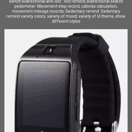
switch Bidirectional anti-lost : lost remind; Bidirectional search
pedometer: Movement step record, calories calculation,
movement mileage records; Sedentary remind: Sedentary
remind variety colors, variety of mood; variety of UI theme, show
different styles