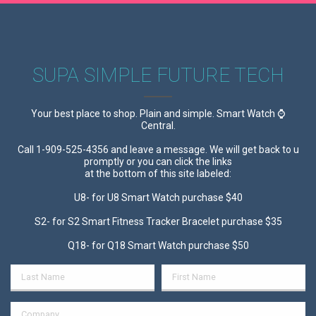
SUPA SIMPLE FUTURE TECH
Your best place to shop. Plain and simple. Smart Watch ⌚
Central.
Call 1-909-525-4356 and leave a message. We will get back to u
promptly or you can click the links
at the bottom of this site labeled:
U8- for U8 Smart Watch purchase $40
S2- for S2 Smart Fitness Tracker Bracelet purchase $35
Q18- for Q18 Smart Watch purchase $50