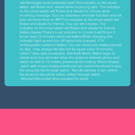
call/Message/clock/sedentary alert The indicator on the smart
watch will flicker and vibrate while incoming calls. The indicator
on the smart watch will flicker and vibrate for 5 times while
incoming message. Turn on sedentary reminder function and set
your reminder time on APP.The indicator on the smart watch will
flicker and vibrate for 3 times. You can set 3 clocks. The
indicator on the smart watch will flicker and vibrate for 5 times.
Battery display There's a red indicator in 2 clock.It will flicker 3
times every 10 minutes while low battery.When charging ,the
indicator light up and turn off while fully charged. 3.7V
rechargeable li-polymer battery. You can check your battery percent
on App. Data storage All date will be saved every 15 minutes.
Latest 7 days data is avaliable. Anti-theft Alarm Watch begin to
vibrate and ring reminder when the distance between phone and
watch exceed 5~10 meters, prevent phone losting Music display
watch with music display interface,it can control the phone to play
the song you like through watch. Remote camera It can control
the phone to take photo within certain through watch
Alimeter/Barometer Nice assistant for travel