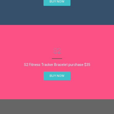
BUY NOW
S2
S2 Fitness Tracker Bracelet purchase $35
BUY NOW