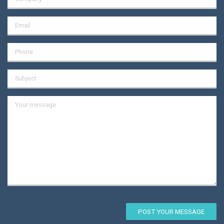
POST YOUR MESSAGE