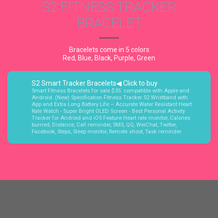
S2 FITNESS TRACKER
BRACELET
Bracelets come in 5 colors
Red, Blue, Black, Purple, Green
S2 Smart Tracker Bracelets◀ Click to buy
Smart Fitness Bracelets for sale $35. compatible with Apple and
Android. (New) Specification Fitness Tracker S2 Wristband with
App and Extra Long Battery Life – Accurate Water Resistant Heart
Rate Watch - Super Bright OLED Screen - Best Personal Activity
Tracker for Android and iOS Feature Heart rate monitor, Calories
burned, Distance, Call reminder, SMS, QQ, WeiChat, Twitter,
Facebook, Steps, Sleep monitor, Remote shoot, Task reminder