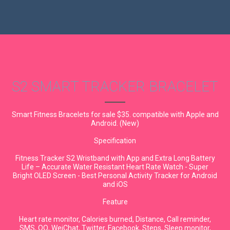
S2 SMART TRACKER BRACELET
Smart Fitness Bracelets for sale $35. compatible with Apple and
Android. (New)
Specification
Fitness Tracker S2 Wristband with App and Extra Long Battery
Life – Accurate Water Resistant Heart Rate Watch - Super
Bright OLED Screen - Best Personal Activity Tracker for Android
and iOS
Feature
Heart rate monitor, Calories burned, Distance, Call reminder,
SMS, QQ, WeiChat, Twitter, Facebook, Steps, Sleep monitor,