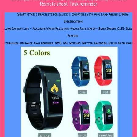
Remote shoot, Task reminder